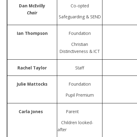
Dan McEvilly
Co-opted
Chair
Safeguarding & SEND
Ian Thompson
Foundation
Christian
Distinctiveness & ICT
Rachel Taylor
Staff
Julie Mattocks
Foundation
Pupil Premium
Carla Jones
Parent
Children looked-
after