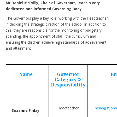
Mr Daniel McEvilly, Chair of Governors, leads a very
dedicated and informed Governing Body.
The Governors play a key role, working with the Headteacher,
in deciding the strategic direction of the school. In addition to
this, they are responsible for the monitoring of budgetary
spending, the appointment of staff, the curriculum and
ensuring the children achieve high standards of achievement
and attainment.
Name
Governor
Em
Category &
Responsibility
Headteacher
head@stjohns
Suzanne Finlay