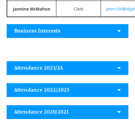
Jannine McMahon
Clerk
Jmm109@stjohn
Business Interests
Attendance 2023/24
Attendance 2022/2023
Attendance 2020/2021