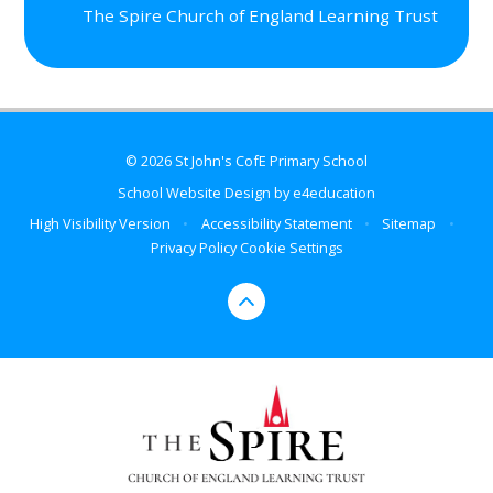
The Spire Church of England Learning Trust
© 2026 St John's CofE Primary School
School Website Design by
e4education
High Visibility Version
•
Accessibility Statement
•
Sitemap
•
Privacy Policy
Cookie Settings