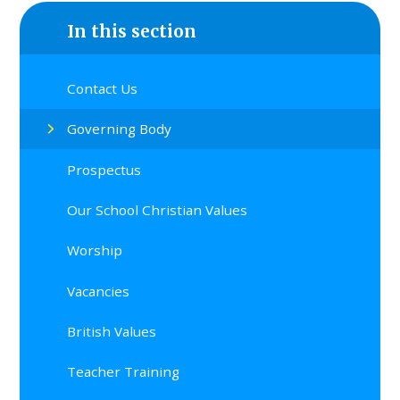
In this section
Contact Us
Governing Body
Prospectus
Our School Christian Values
Worship
Vacancies
British Values
Teacher Training