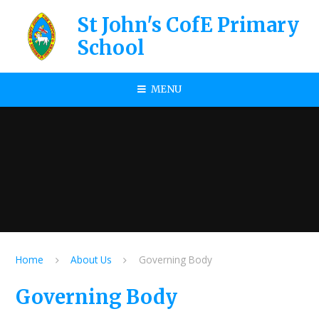
Skip to content ↓
St John's CofE Primary
School
MENU
Home
About Us
Governing Body
Governing Body