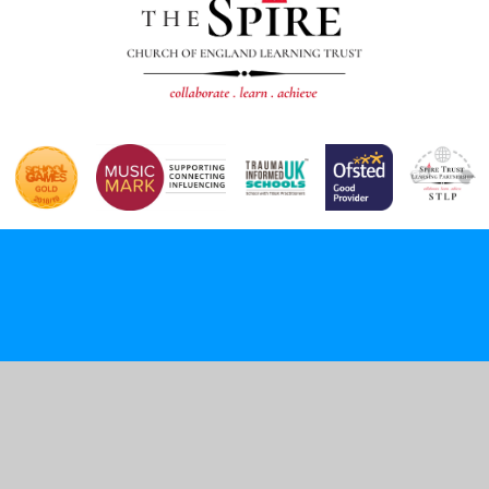
Cookie Policy
This site uses cookies to store information on your computer.
Click here for more information
Accept All
Deny
Deny All