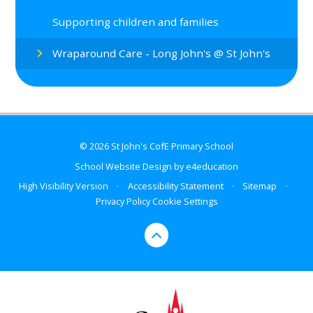
Supporting children and families
Wraparound Care - Long John's @ St John's
© 2026 St John's CofE Primary School
School Website Design by
e4education
High Visibility Version
•
Accessibility Statement
•
Sitemap
•
Privacy Policy
Cookie Settings