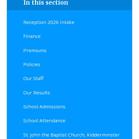
In this section
Reception 2026 Intake
Finance
Premiums
Policies
Our Staff
Our Results
School Admissions
School Attendance
St. John the Baptist Church, Kidderminster