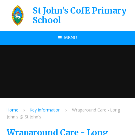
Skip to content ↓
St John's CofE Primary
School
MENU
Home
Key Information
Wraparound Care - Long
John's @ St John's
Wraparound Care - Long