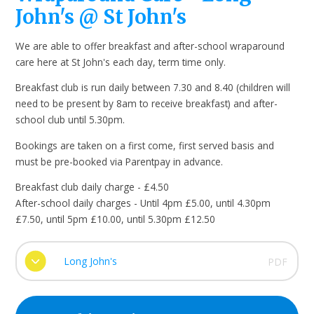
John's @ St John's
We are able to offer breakfast and after-school wraparound
care here at St John's each day, term time only.
Breakfast club is run daily between 7.30 and 8.40 (children will
need to be present by 8am to receive breakfast) and after-
school club until 5.30pm.
Bookings are taken on a first come, first served basis and
must be pre-booked via Parentpay in advance.
Breakfast club daily charge - £4.50
After-school daily charges - Until 4pm £5.00, until 4.30pm
£7.50, until 5pm £10.00, until 5.30pm £12.50
Long John's
PDF