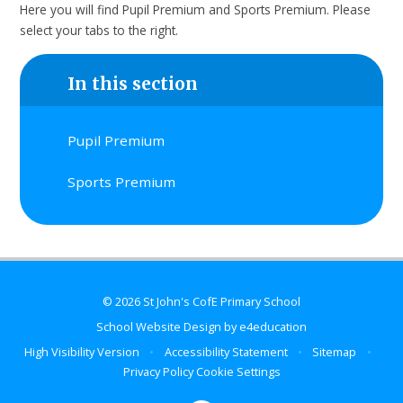
Here you will find Pupil Premium and Sports Premium. Please
select your tabs to the right.
In this section
Pupil Premium
Sports Premium
© 2026 St John's CofE Primary School
School Website Design by
e4education
High Visibility Version
•
Accessibility Statement
•
Sitemap
•
Privacy Policy
Cookie Settings