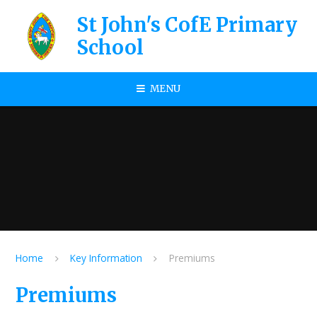
Skip to content ↓
St John's CofE Primary
School
MENU
Home
Key Information
Premiums
Premiums