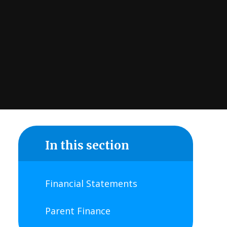
In this section
Financial Statements
Parent Finance