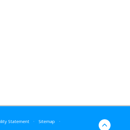
ility Statement
•
Sitemap
•