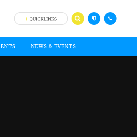
QUICKLINKS
RENTS
NEWS & EVENTS