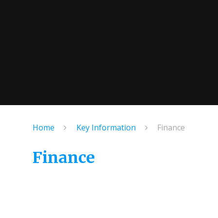
Home
Key Information
Finance
Finance