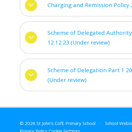
Charging and Remission Policy 
Scheme of Delegated Authority
12.12.23 (Under review)
Scheme of Delegation Part 1 20
(Under review)
© 2026 St John's CofE Primary School
•
School Websi
Privacy Policy
Cookie Settings