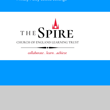
Cookie Policy
This site uses cookies to store information on your computer.
Cl
Accept All
Deny
Deny All