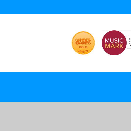
ick here for more information