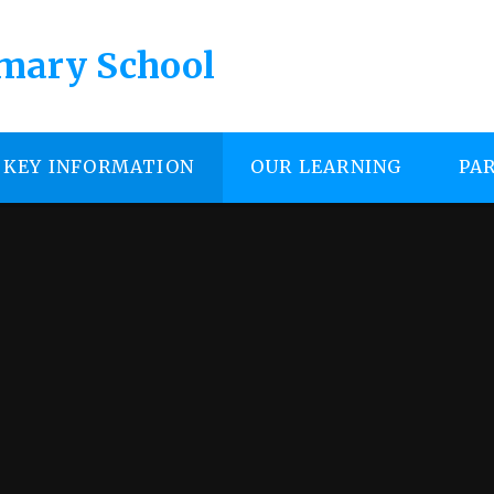
imary School
KEY INFORMATION
OUR LEARNING
PA