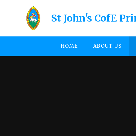
Skip to content ↓
St John's CofE Pr
HOME
ABOUT US