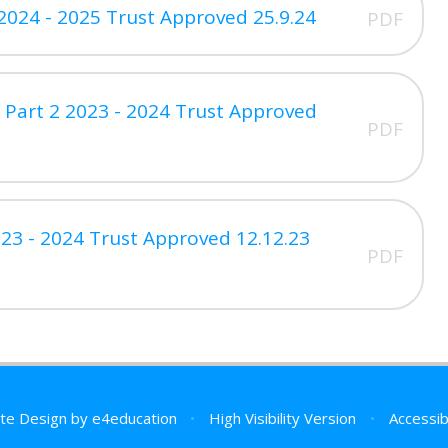
2024 - 2025 Trust Approved 25.9.24
PDF
 Part 2 2023 - 2024 Trust Approved
PDF
23 - 2024 Trust Approved 12.12.23
PDF
te Design by
e4education
•
High Visibility Version
•
Accessib